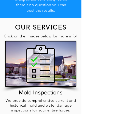
there's no question you can
trust the results.
OUR SERVICES
Click on the images below for more info!
Mold Inspections
We provide comprehensive current and
historical mold and water damage
inspections for your entire house.