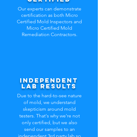
Our experts can demonstrate
certification as both Micro
Certified Mold Inspectors and
Micro Certified Mold
Remediation Contractors.
independent
lab results
Due to the hard-to-see nature
of mold, we understand
skepticism around mold
testers. That's why we're not
only certified, but we also
send our samples to an
independent 3rd party lab so