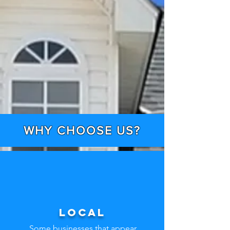
WHY CHOOSE US?
Local
Some businesses that appear