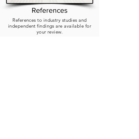
References
References to industry studies and
independent findings are available for
your review.
Blog
Our blog shares tips, insights, and
updates on all things air quality A to Z.