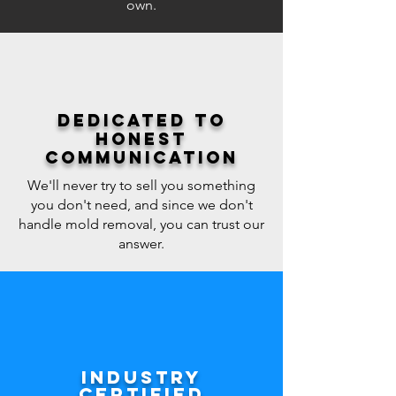
own.
Dedicated to
honest
communication
We'll never try to sell you something
you don't need, and since we don't
handle mold removal, you can trust our
answer.
Industry
certified