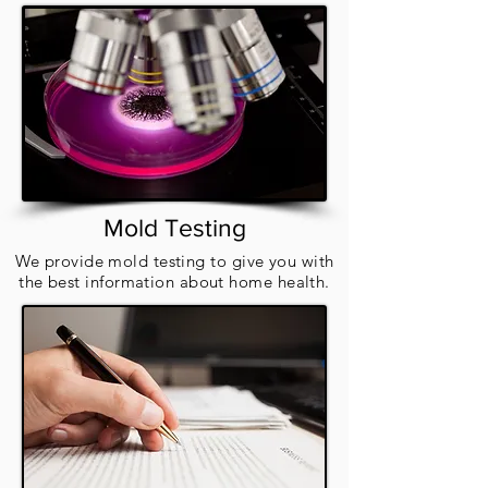
Mold Testing
We provide mold testing to give you with
the best information about home health.