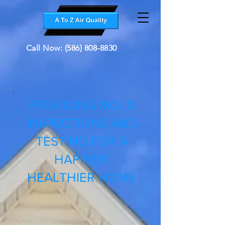
Call Now: (586) 808-8830
PROVIDING MOLD
INSPECTIONS AND
TESTING FOR A
HAPPIER,
HEALTHIER HOME