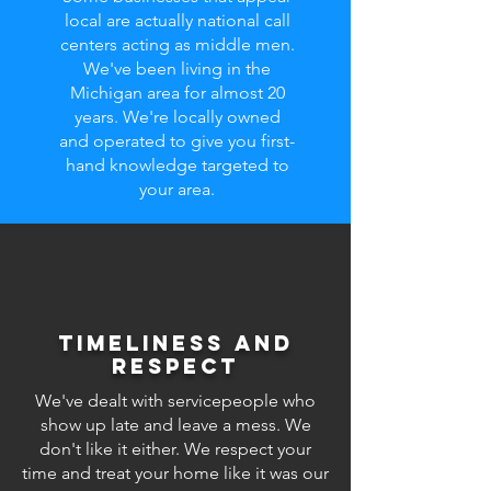
local are actually national call
centers acting as middle men.
We've been living in the
Michigan area for almost 20
years. We're locally owned
and operated to give you first-
hand knowledge targeted to
your area.
Timeliness and
respect
We've dealt with servicepeople who
show up late and leave a mess. We
don't like it either. We respect your
time and treat your home like it was our