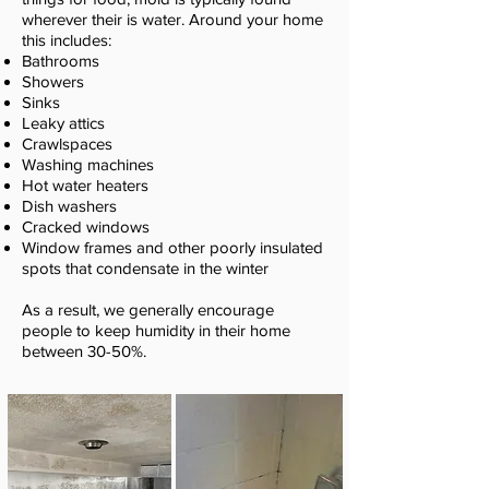
wherever their is water. Around your home
this includes:
Bathrooms
Showers
Sinks
Leaky attics
Crawlspaces
Washing machines
Hot water heaters
Dish washers
Cracked windows
Window frames and other poorly insulated
spots that condensate in the winter
As a result, we generally encourage
people to keep humidity in their home
between 30-50%.