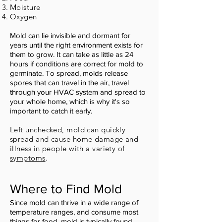
Moisture
Oxygen
Mold can lie invisible and dormant for
years until the right environment exists for
them to grow. It can take as little as 24
hours if conditions are correct for mold to
germinate. To spread, molds release
spores that can travel in the air, travel
through your HVAC system and spread to
your whole home, which is why it's so
important to catch it early.
Left unchecked, mold can quickly
spread and cause home damage and
illness in people with a variety of
symptoms
.
Where to Find Mold
Since mold can thrive in a wide range of
temperature ranges, and consume most
things for food, mold is typically found