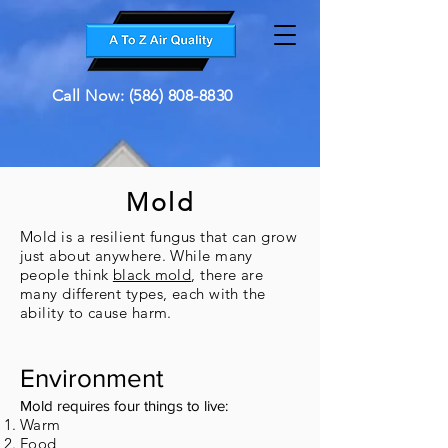
Call Now: (586) 808-8830
Mold
Mold is a resilient fungus that can grow
just about anywhere. While many
people think
black mold
, there are
many different types, each with the
ability to cause harm.
Environment
​Mold requires four things to live:
Warm
Food