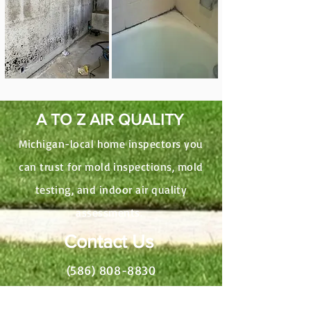
A TO Z AIR QUALITY
Michigan-local home inspectors you
can trust for mold inspections, mold
testing, and indoor air quality
assessments.
Contact Us
(586) 808-8830
AtoZAirQuality@gmail.com